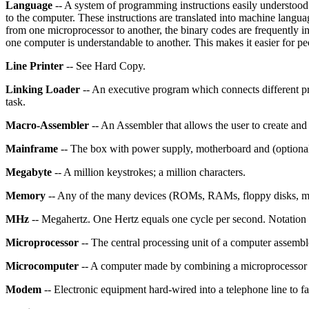
Language
-- A system of programming instructions easily understoo
to the computer. These instructions are translated into machine langua
from one microprocessor to another, the binary codes are frequently i
one computer is understandable to another. This makes it easier for peo
Line Printer
-- See Hard Copy.
Linking Loader
-- An executive program which connects different pr
task.
Macro-Assembler
-- An Assembler that allows the user to create and
Mainframe
-- The box with power supply, motherboard and (optional)
Megabyte
-- A million keystrokes; a million characters.
Memory
-- Any of the many devices (ROMs, RAMs, floppy disks, magn
MHz
-- Megahertz. One Hertz equals one cycle per second. Notation f
Microprocessor
-- The central processing unit of a computer assemble
Microcomputer
-- A computer made by combining a microprocessor 
Modem
-- Electronic equipment hard-wired into a telephone line to f