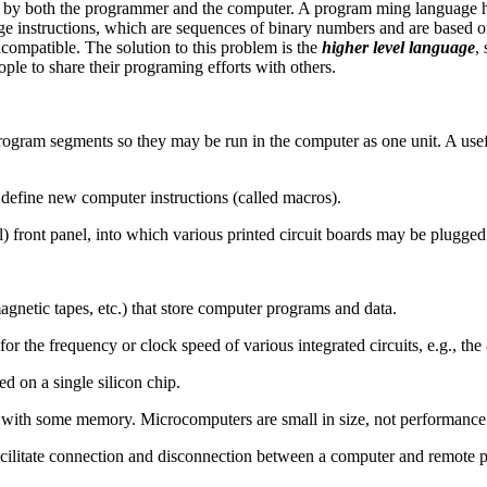
d by both the programmer and the computer. A program ming language ha
ge instructions, which are sequences of binary numbers and are based on t
ncompatible. The solution to this problem is the
higher level language
,
ple to share their programing efforts with others.
ogram segments so they may be run in the computer as one unit. A usefu
 define new computer instructions (called macros).
 front panel, into which various printed circuit boards may be plugged
etic tapes, etc.) that store computer programs and data.
or the frequency or clock speed of various integrated circuits, e.g., 
d on a single silicon chip.
with some memory. Microcomputers are small in size, not performance
acilitate connection and disconnection between a computer and remote p