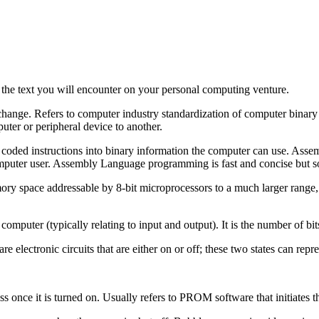
the text you will encounter on your personal computing venture.
nge. Refers to computer industry standardization of computer binary re
uter or peripheral device to another.
coded instructions into binary information the computer can use. Asse
mputer user. Assembly Language programming is fast and concise but s
 space addressable by 8-bit microprocessors to a much larger range, 
computer (typically relating to input and output). It is the number of bit
 electronic circuits that are either on or off; these two states can repre
once it is turned on. Usually refers to PROM software that initiates 