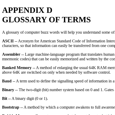
APPENDIX D
GLOSSARY OF TERMS
A glossary of computer buzz words will help you understand some of 
ASCII
-- Acronym for American Standard Code of Information Intercha
characters, so that information can easily be transferred from one comp
Assembler
-- Large machine-language program that translates human 
mnemonic codes) that can be easily memorized and written by the co
Banked Memory
-- A method of enlarging the usual 64K RAM memory
above 64K are switched on only when needed by software control.
Baud
-- A term used to define the signalling speed of information in a 
Binary
-- The two-digit (bit) number system based on 0 and 1. Gates are
Bit
-- A binary digit (0 or 1).
Bootstrap
-- A method by which a computer awakens to full awareness 