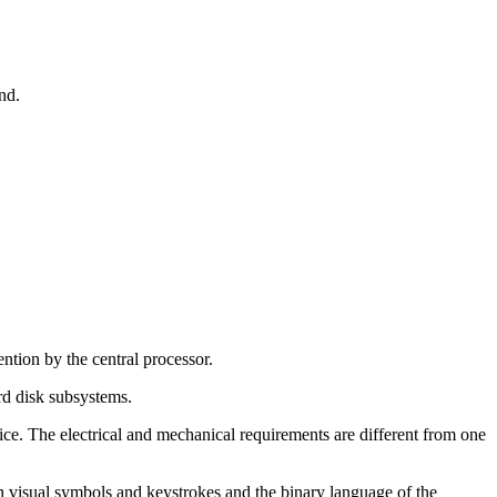
nd.
tion by the central processor.
rd disk subsystems.
evice. The electrical and mechanical requirements are different from one
an visual symbols and keystrokes and the binary language of the