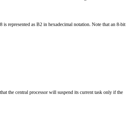
is represented as B2 in hexadecimal notation. Note that an 8-bit
at the central processor will suspend its current task only if the