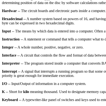
determining position of data on the disc by software calculations rathe
Hardwar
-- The circuit boards and electronic parts inside a computer.
Hexadecimal
-- A number system based on powers of 16, and having si
byte can be expressed in two hexadecimal digits.
Input
-- The means by which data is entered into a computer. Often 
Instruction
-- A statement or command that tells a computer what to 
Integer
-- A whole number, positive, negative, or zero.
Interface
-- A circuit that controls the flow and format of data betwee
Interpreter
-- The program stored inside a computer that converts B
Interrupt
-- A signal that interrupts a running program so that some ot
priority is great enough for immediate execution.
I/O
-- Input/Output of information in a computer system.
K
-- Short for
kilo
meaning thousand. Used to designate memory capac
Keyboard
-- A typewriter-like panel of switches and keys used to en