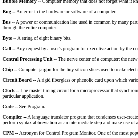
Bubble Memory
-- Computer memory that does not forget what it k
Bug
-- An error in the hardware or software of a computer.
Bus
-- A power or communication line used in common by many parts o
through the entire computer.
Byte
-- A string of eight binary bits.
Call
-- Any request by a user's program for executive action by the 
Central Processing Unit
-- The nerve center of a computer; the netwo
Chip
-- Computer jargon for the tiny silicon slices used to make elec
Circuit Board
-- A rigid fiberglass or phenolic card upon which vario
Clock
-- The master timing circuit for a microprocessor that synchroni
particular application.
Code
-- See Program.
Compiler
-- A language translator program that condenses user-create
perform syntax abbreviation as an intermediate step and make use of a
CPM
-- Acronym for Control Program Monitor. One of the most popu