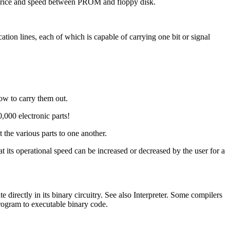
 price and speed between PROM and floppy disk.
n lines, each of which is capable of carrying one bit or signal
how to carry them out.
,000 electronic parts!
 the various parts to one another.
t its operational speed can be increased or decreased by the user for a
irectly in its binary circuitry. See also Interpreter. Some compilers
program to executable binary code.