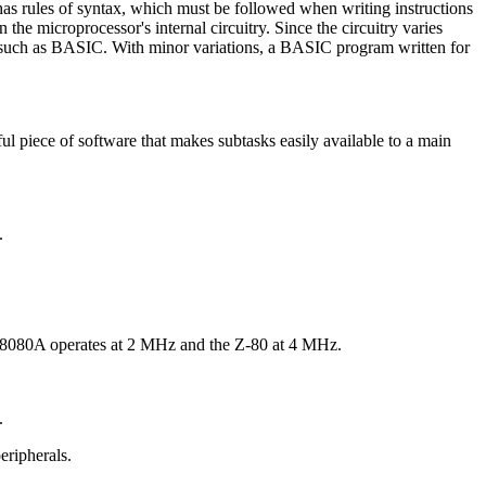
s rules of syntax, which must be followed when writing instructions
he microprocessor's internal circuitry. Since the circuitry varies
 such as BASIC. With minor variations, a BASIC program written for
l piece of software that makes subtasks easily available to a main
.
the 8080A operates at 2 MHz and the Z-80 at 4 MHz.
.
eripherals.