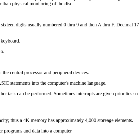
r than physical monitoring of the disc.
xteen digits usually numbered 0 thru 9 and then A thru F. Decimal 178 
a keyboard.
do.
n the central processor and peripheral devices.
ASIC statements into the computer's machine language.
her task can be performed. Sometimes interrupts are given priorities so th
ity; thus a 4K memory has approximately 4,000 storeage elements.
ter programs and data into a computer.