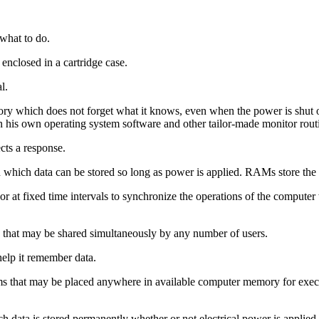
 what to do.
nclosed in a cartridge case.
l.
 which does not forget what it knows, even when the power is shut
his own operating system software and other tailor-made monitor rout
cts a response.
 which data can be stored so long as power is applied. RAMs store the d
r at fixed time intervals to synchronize the operations of the computer
that may be shared simultaneously by any number of users.
elp it remember data.
that may be placed anywhere in available computer memory for executi
 data is stored permanently whether or not electrical power is applied.