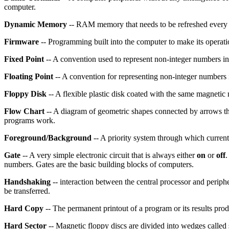
computer.
Dynamic Memory
-- RAM memory that needs to be refreshed every fe
Firmware
-- Programming built into the computer to make its operat
Fixed Point
-- A convention used to represent non-integer numbers in
Floating Point
-- A convention for representing non-integer numbers i
Floppy Disk
-- A flexible plastic disk coated with the same magnetic 
Flow Chart
-- A diagram of geometric shapes connected by arrows th
programs work.
Foreground/Background
-- A priority system through which current 
Gate
-- A very simple electronic circuit that is always either
on
or
off
.
numbers. Gates are the basic building blocks of computers.
Handshaking
-- interaction between the central processor and periph
be transferred.
Hard Copy
-- The permanent printout of a program or its results pro
Hard Sector
-- Magnetic floppy discs are divided into wedges called 