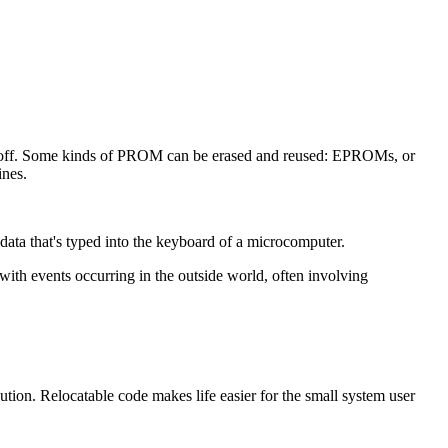
 off. Some kinds of PROM can be erased and reused: EPROMs, or
ines.
ata that's typed into the keyboard of a microcomputer.
 with events occurring in the outside world, often involving
on. Relocatable code makes life easier for the small system user