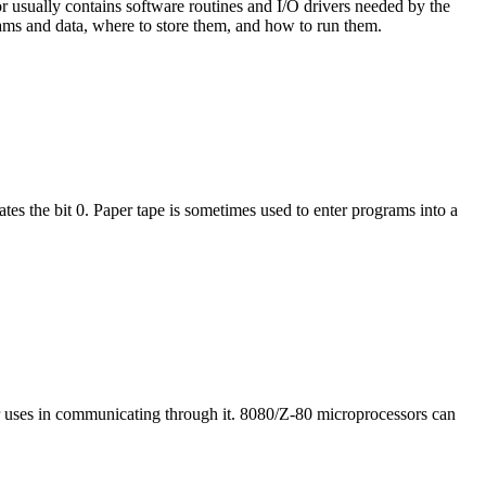
 usually contains software routines and I/O drivers needed by the
grams and data, where to store them, and how to run them.
tes the bit 0. Paper tape is sometimes used to enter programs into a
or uses in communicating through it. 8080/Z-80 microprocessors can