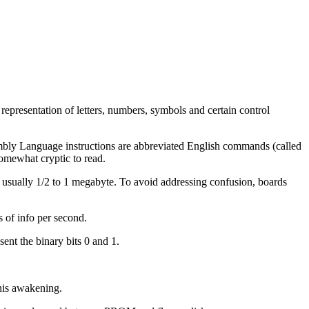
presentation of letters, numbers, symbols and certain control
mbly Language instructions are abbreviated English commands (called
omewhat cryptic to read.
usually 1/2 to 1 megabyte. To avoid addressing confusion, boards
s of info per second.
sent the binary bits 0 and 1.
this awakening.