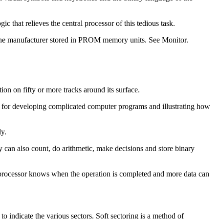
hat relieves the central processor of this tedious task.
y the manufacturer stored in PROM memory units. See Monitor.
on on fifty or more tracks around its surface.
 for developing complicated computer programs and illustrating how
ly.
y can also count, do arithmetic, make decisions and store binary
the processor knows when the operation is completed and more data can
 indicate the various sectors. Soft sectoring is a method of