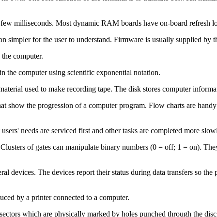
w milliseconds. Most dynamic RAM boards have on-board refresh logic t
ion simpler for the user to understand. Firmware is usually supplied b
 the computer.
n the computer using scientific exponential notation.
material used to make recording tape. The disk stores computer informati
at show the progression of a computer program. Flow charts are handy
users' needs are serviced first and other tasks are completed more slow
 Clusters of gates can manipulate binary numbers (0 = off; 1 = on). The
eral devices. The devices report their status during data transfers so 
duced by a printer connected to a computer.
sectors which are physically marked by holes punched through the disc to