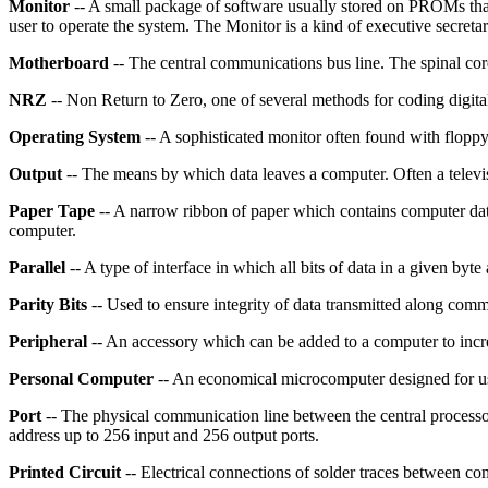
Monitor
-- A small package of software usually stored on PROMs that 
user to operate the system. The Monitor is a kind of executive secreta
Motherboard
-- The central communications bus line. The spinal co
NRZ
-- Non Return to Zero, one of several methods for coding digita
Operating System
-- A sophisticated monitor often found with floppy
Output
-- The means by which data leaves a computer. Often a televis
Paper Tape
-- A narrow ribbon of paper which contains computer data 
computer.
Parallel
-- A type of interface in which all bits of data in a given byte 
Parity Bits
-- Used to ensure integrity of data transmitted along comm
Peripheral
-- An accessory which can be added to a computer to increas
Personal Computer
-- An economical microcomputer designed for us
Port
-- The physical communication line between the central processo
address up to 256 input and 256 output ports.
Printed Circuit
-- Electrical connections of solder traces between c