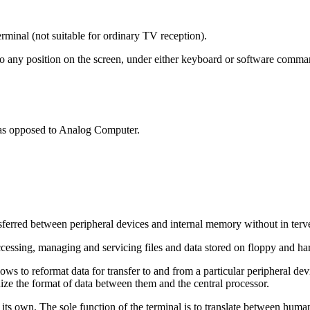
minal (not suitable for ordinary TV reception).
to any position on the screen, under either keyboard or software comma
, as opposed to Analog Computer.
rred between peripheral devices and internal memory without in terven
cessing, managing and servicing files and data stored on floppy and ha
llows to reformat data for transfer to and from a particular peripheral d
dize the format of data between them and the central processor.
 its own. The sole function of the terminal is to translate between hum