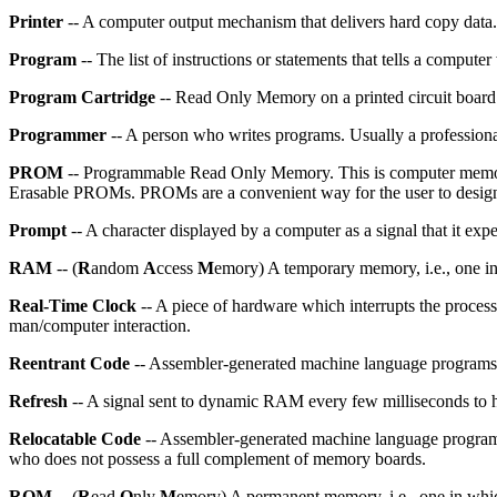
Printer
-- A computer output mechanism that delivers hard copy data.
Program
-- The list of instructions or statements that tells a computer
Program Cartridge
-- Read Only Memory on a printed circuit board e
Programmer
-- A person who writes programs. Usually a professiona
PROM
-- Programmable Read Only Memory. This is computer memory
Erasable PROMs. PROMs are a convenient way for the user to design 
Prompt
-- A character displayed by a computer as a signal that it expe
RAM
-- (
R
andom
A
ccess
M
emory) A temporary memory, i.e., one in
Real-Time Clock
-- A piece of hardware which interrupts the processo
man/computer interaction.
Reentrant Code
-- Assembler-generated machine language programs 
Refresh
-- A signal sent to dynamic RAM every few milliseconds to h
Relocatable Code
-- Assembler-generated machine language programs 
who does not possess a full complement of memory boards.
ROM
-- (
R
ead
O
nly
M
emory) A permanent memory, i.e., one in which