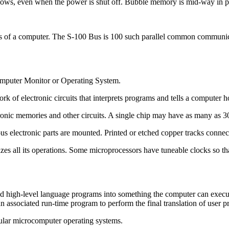
nows, even when the power is shut off. Bubble memory is mid-way in
f a computer. The S-100 Bus is 100 such parallel common communicatio
computer Monitor or Operating System.
rk of electronic circuits that interprets programs and tells a computer 
tronic memories and other circuits. A single chip may have as many as 30
us electronic parts are mounted. Printed or etched copper tracks connect
zes all its operations. Some microprocessors have tuneable clocks so tha
d high-level language programs into something the computer can execute d
n associated run-time program to perform the final translation of user 
lar microcomputer operating systems.