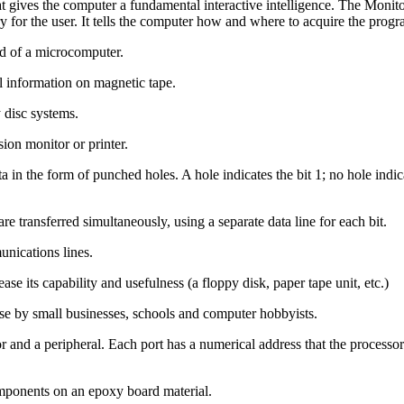
gives the computer a fundamental interactive intelligence. The Monitor
ry for the user. It tells the computer how and where to acquire the pro
rd of a microcomputer.
l information on magnetic tape.
 disc systems.
ion monitor or printer.
in the form of punched holes. A hole indicates the bit 1; no hole indica
are transferred simultaneously, using a separate data line for each bit.
unications lines.
e its capability and usefulness (a floppy disk, paper tape unit, etc.)
e by small businesses, schools and computer hobbyists.
r and a peripheral. Each port has a numerical address that the process
omponents on an epoxy board material.