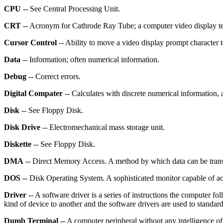
CPU
-- See Central Processing Unit.
CRT
-- Acronym for Cathrode Ray Tube; a computer video display ter
Cursor Control
-- Ability to move a video display prompt character 
Data
-- Information; often numerical information.
Debug
-- Correct errors.
Digital Compater
-- Calculates with discrete numerical information
Disk
-- See Floppy Disk.
Disk Drive
-- Electromechanical mass storage unit.
Diskette
-- See Floppy Disk.
DMA
-- Direct Memory Access. A method by which data can be transfe
DOS
-- Disk Operating System. A sophisticated monitor capable of ac
Driver
-- A software driver is a series of instructions the computer fo
kind of device to another and the software drivers are used to standar
Dumb Terminal
-- A computer peripheral without any intelligence of