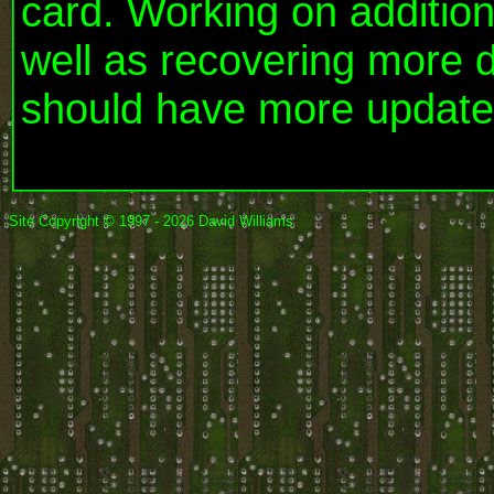
card. Working on additio
well as recovering more 
should have more update
Site Copyright © 1997 - 2026 David Williams