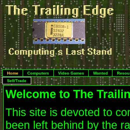
Home
Computers
Video Games
Wanted
Resou
Sell/Trade
Welcome to The Traili
This site is devoted to 
been left behind by the r