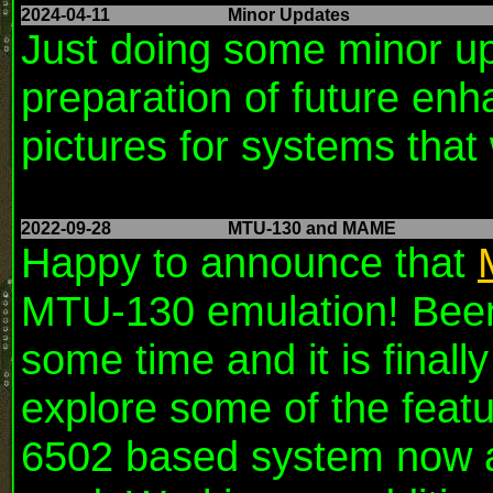
2024-04-11
Minor Updates
Just doing some minor up
preparation of future en
pictures for systems that
2022-09-28
MTU-130 and MAME
Happy to announce that
MTU-130 emulation! Been 
some time and it is finall
explore some of the featur
6502 based system now a