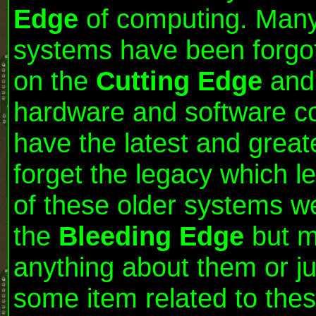
Edge
of computing. Many 
systems have been forgot
on the
Cutting Edge
and 
hardware and software co
have the latest and great
forget the legacy which 
of these older systems w
the
Bleeding Edge
but mo
anything about them or ju
some item related to thes