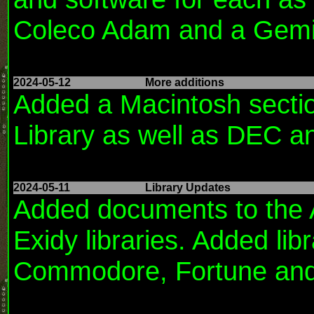
Coleco Adam and a Gemin
2024-05-12
More additions
Added a Macintosh sectio
Library as well as DEC a
2024-05-11
Library Updates
Added documents to the Ap
Exidy libraries. Added lib
Commodore, Fortune and 