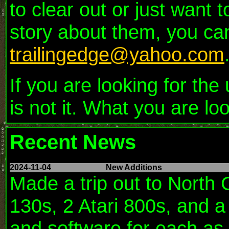
to clear out or just want
story about them, you ca
trailingedge@yahoo.com
If you are looking for th
is not it. What you are lo
Recent News
2024-11-04
New Additions
Made a trip out to North 
130s, 2 Atari 800s, and 
and software for each as w